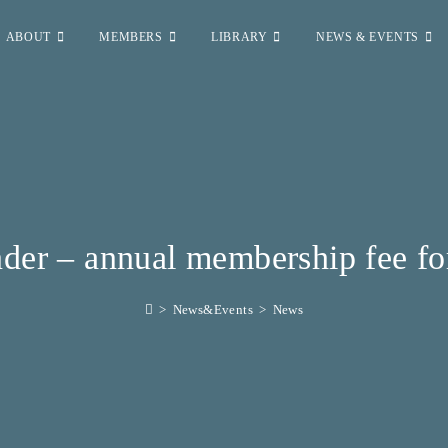
ABOUT
MEMBERS
LIBRARY
NEWS & EVENTS
der – annual membership fee fo
>
News&Events
>
News