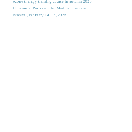
ozone therapy training course in autumn 2026
Ultrasound Workshop for Medical Ozone –
Istanbul, February 14–15, 2026