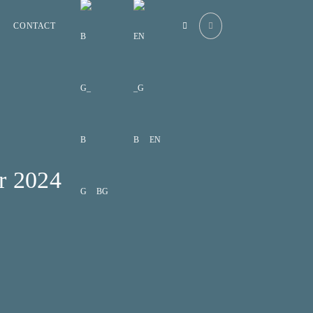
CONTACT
EN
r 2024
BG