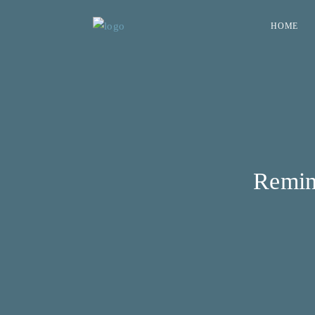
HOME
Remin