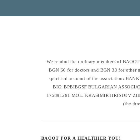
We remind the ordinary members of BAOOT w
BGN 60 for doctors and BGN 30 for other med
specified account of the association:
BIC: BPBIBGSF BULGARIAN ASSOCI
175891291 MOL: KRASIMIR HRISTOV ZHEL
(the thr
BAOOT FOR A HEALTHIER YOU!