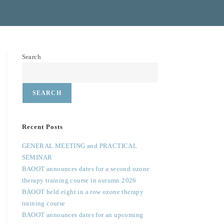
Search
SEARCH
Recent Posts
GENERAL MEETING and PRACTICAL
SEMINAR
BAOOT announces dates for a second ozone
therapy training course in autumn 2026
BAOOT held eight in a row ozone therapy
training course
BAOOT announces dates for an upcoming