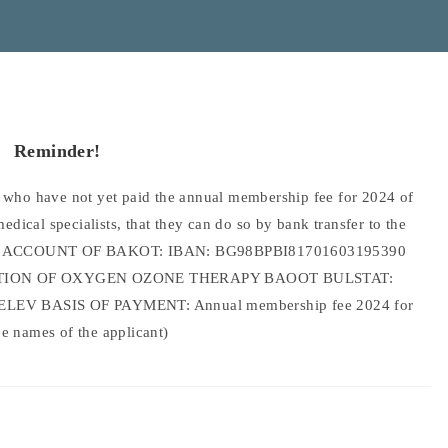
Reminder!
ho have not yet paid the annual membership fee for 2024 of
ical specialists, that they can do so by bank transfer to the
 BANK ACCOUNT OF BAKOT: IBAN: BG98BPBI81701603195390
ATION OF OXYGEN OZONE THERAPY BAOOT BULSTAT:
EV BASIS OF PAYMENT: Annual membership fee 2024 for
ee names of the applicant)