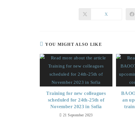
X
YOU MIGHT ALSO LIKE
Training for new colleagues
BAOOT
scheduled for 24th-25th of
an up
November 2023 in Sofia
trai
21 September 2023