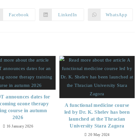
Facebook
LinkedIn
WhatsApp
 announces dates for
coming ozone therapy
A functional medicine course
ning course in autumn
led by Dr. K. Shelev has been
2026
launched at the Thracian
University Stara Zagora
16 January 2026
20 May 2024