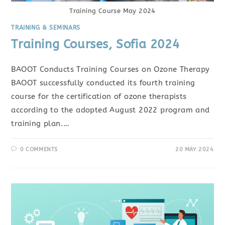
Training Course May 2024
TRAINING & SEMINARS
Training Courses, Sofia 2024
BAOOT Conducts Training Courses on Ozone Therapy
BAOOT successfully conducted its fourth training
course for the certification of ozone therapists
according to the adopted August 2022 program and
training plan.…
0 COMMENTS
20 MAY 2024