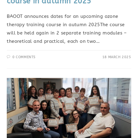
course in autumn 2025
BAOOT announces dates for an upcoming ozone
therapy training course in autumn 2025The course
will be held again in 2 separate training modules –
theoretical and practical, each on two…
0 COMMENTS
18 MARCH 2025