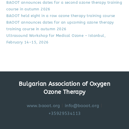
BAOOT announces dates for a second ozone therapy training
course in autumn 2026
BAOOT held eight in a row ozone therapy training course
BAOOT announces dates for an upcoming ozone therapy
training course in autumn 2026
Ultrasound Workshop for Medical Ozone – Istanbul,
February 14–15, 2026
Bulgarian Association of Oxygen
Ozone Therapy
www.baoot.org
|
info@baoot.org
|
+35929534113