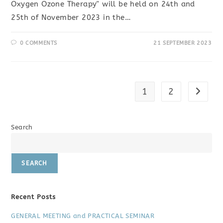
Oxygen Ozone Therapy" will be held on 24th and
25th of November 2023 in the…
0 COMMENTS
21 SEPTEMBER 2023
1
2
Go to t
Search
SEARCH
Recent Posts
GENERAL MEETING and PRACTICAL SEMINAR