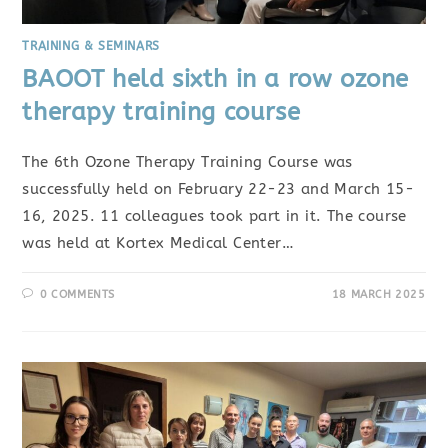
TRAINING & SEMINARS
BAOOT held sixth in a row ozone
therapy training course
The 6th Ozone Therapy Training Course was
successfully held on February 22-23 and March 15-
16, 2025. 11 colleagues took part in it. The course
was held at Kortex Medical Center…
0 COMMENTS
18 MARCH 2025