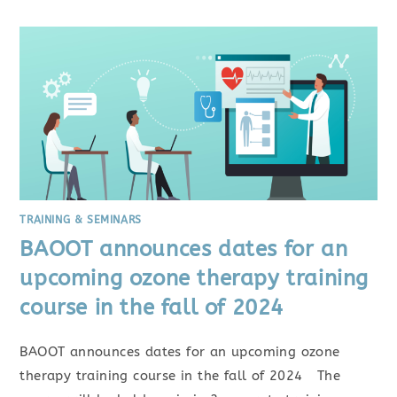
TRAINING & SEMINARS
BAOOT announces dates for an
upcoming ozone therapy training
course in the fall of 2024
BAOOT announces dates for an upcoming ozone
therapy training course in the fall of 2024 The