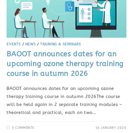
EVENTS
/
NEWS
/
TRAINING & SEMINARS
BAOOT announces dates for an
upcoming ozone therapy training
course in autumn 2026
BAOOT announces dates for an upcoming ozone
therapy training course in autumn 2026The course
will be held again in 2 separate training modules –
theoretical and practical, each on two…
0 COMMENTS
16 JANUARY 2026