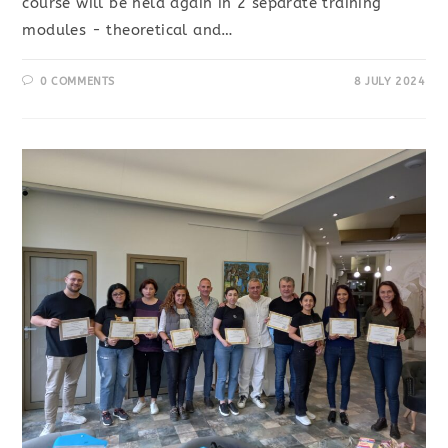
course will be held again in 2 separate training
modules - theoretical and…
0 COMMENTS
8 JULY 2024