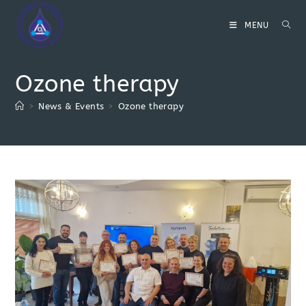
Skip
to
MENU
content
Ozone therapy
>
News & Events
>
Ozone therapy