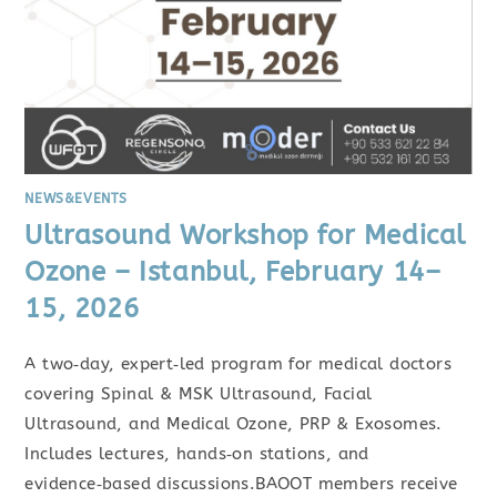
NEWS&EVENTS
Ultrasound Workshop for Medical
Ozone – Istanbul, February 14–
15, 2026
A two‑day, expert‑led program for medical doctors
covering Spinal & MSK Ultrasound, Facial
Ultrasound, and Medical Ozone, PRP & Exosomes.
Includes lectures, hands‑on stations, and
evidence‑based discussions.BAOOT members receive