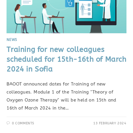
NEWS
Training for new colleagues
scheduled for 15th-16th of March
2024 in Sofia
BAOOT announced dates for Training of new
colleagues. Module 1 of the Training "Theory of
Oxygen Ozone Therapy" will be held on 15th and
16th of March 2024 in the…
0 COMMENTS
13 FEBRUARY 2024