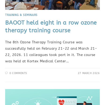
TRAINING & SEMINARS
BAOOT held eight in a row ozone
therapy training course
The 8th Ozone Therapy Training Course was
successfully held on February 21-22 and March 21-
22, 2026. 11 colleagues took part in it. The course
was held at Kortex Medical Center…
0 COMMENTS
27 MARCH 2026