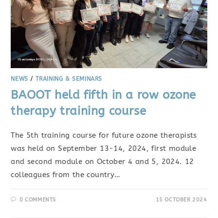
NEWS
/
TRAINING & SEMINARS
BAOOT held fifth in a row ozone
therapy training course
The 5th training course for future ozone therapists
was held on September 13-14, 2024, first module
and second module on October 4 and 5, 2024. 12
colleagues from the country…
0 COMMENTS
15 OCTOBER 2024