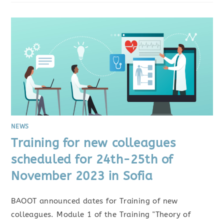
NEWS
Training for new colleagues
scheduled for 24th-25th of
November 2023 in Sofia
BAOOT announced dates for Training of new
colleagues. Module 1 of the Training "Theory of