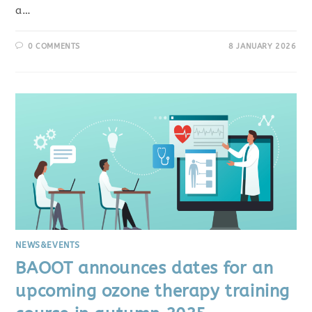
a…
0 COMMENTS
8 JANUARY 2026
NEWS&EVENTS
BAOOT announces dates for an
upcoming ozone therapy training