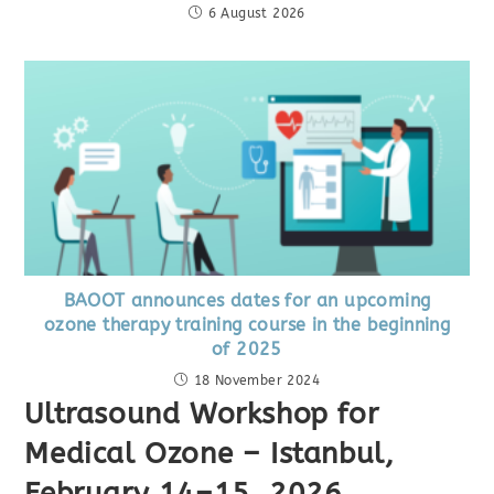
6 August 2026
BAOOT announces dates for an upcoming
ozone therapy training course in the beginning
of 2025
18 November 2024
Ultrasound Workshop for
Medical Ozone – Istanbul,
February 14–15, 2026