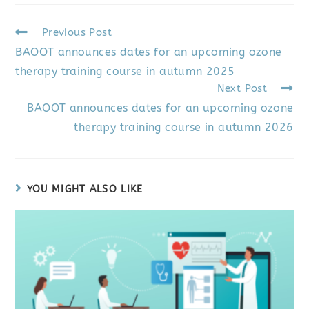
Previous Post
BAOOT announces dates for an upcoming ozone
therapy training course in autumn 2025
Next Post
BAOOT announces dates for an upcoming ozone
therapy training course in autumn 2026
YOU MIGHT ALSO LIKE