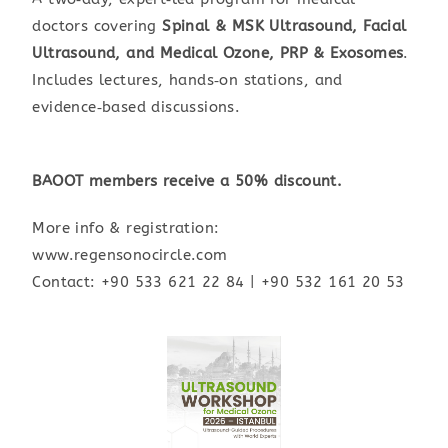
doctors covering
Spinal & MSK Ultrasound, Facial
Ultrasound, and Medical Ozone, PRP & Exosomes
.
Includes lectures, hands‑on stations, and
evidence‑based discussions.
BAOOT members receive a 50% discount.
More info & registration:
www.regensonocircle.com
Contact: +90 533 621 22 84 | +90 532 161 20 53