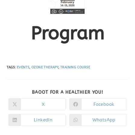
Program
TAGS
:
EVENTS
,
OZONE THERAPY
,
TRAINING COURSE
BAOOT FOR A HEALTHIER YOU!
X
Facebook
LinkedIn
WhatsApp