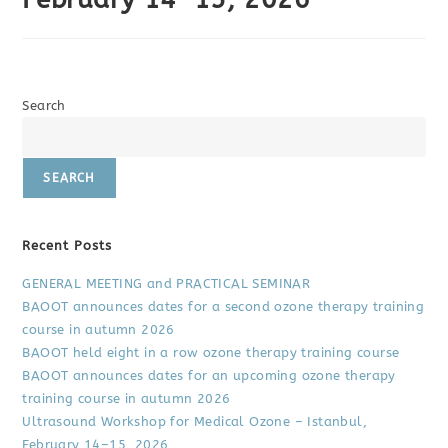
Search
SEARCH
Recent Posts
GENERAL MEETING and PRACTICAL SEMINAR
BAOOT announces dates for a second ozone therapy training
course in autumn 2026
BAOOT held eight in a row ozone therapy training course
BAOOT announces dates for an upcoming ozone therapy
training course in autumn 2026
Ultrasound Workshop for Medical Ozone – Istanbul,
February 14–15, 2026