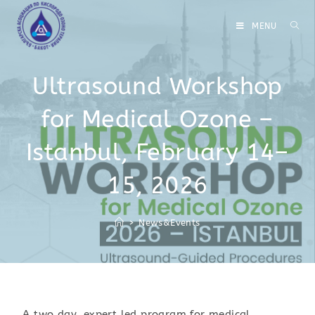
MENU
Ultrasound Workshop
for Medical Ozone –
Istanbul, February 14–
15, 2026
>
News&Events
A two‑day, expert‑led program for medical