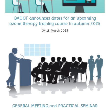
BAOOT announces dates for an upcoming
ozone therapy training course in autumn 2025
18 March 2025
GENERAL MEETING and PRACTICAL SEMINAR